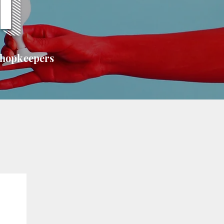
T
shopkeepers