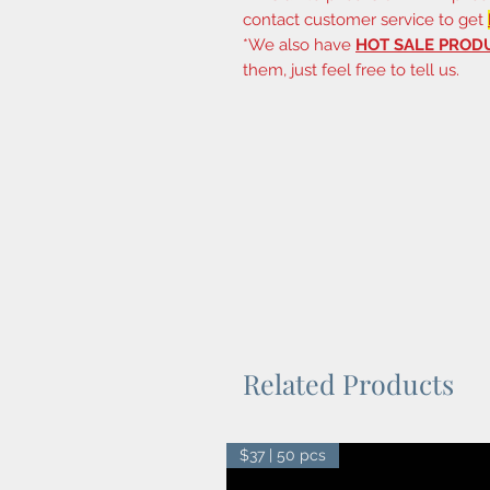
contact customer service to get
*We also have
HOT SALE PROD
them, just feel free to tell us.
Related Products
$37 | 50 pcs