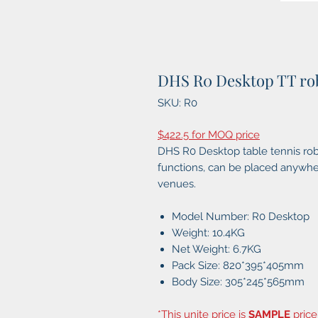
DHS R0 Desktop TT ro
SKU: R0
$422.5 for MOQ price
DHS R0 Desktop table tennis robo
functions, can be placed anywher
venues.
Model Number: R0 Desktop
Weight: 10.4KG
Net Weight: 6.7KG
Pack Size: 820*395*405mm
Body Size: 305*245*565mm
*This unite price is
SAMPLE
price