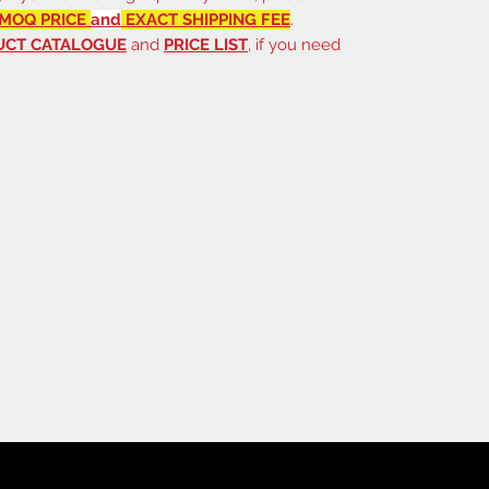
MOQ PRICE
and
EXACT SHIPPING FEE
.
UCT CATALOGUE
and
PRICE LIST
, if you need