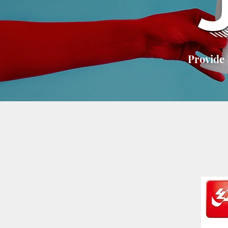
Provide