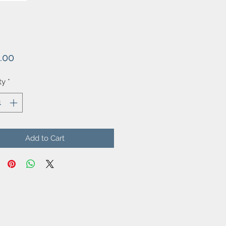
Price
.00
ty
*
Add to Cart