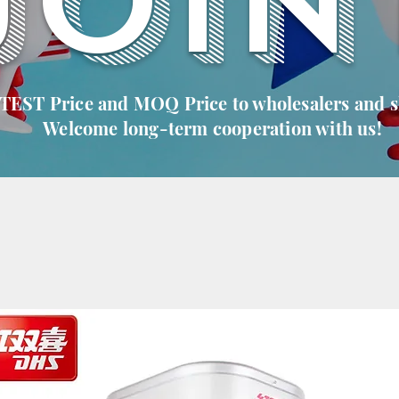
JOIN
 TEST Price and MOQ Price to wholesalers and 
Welcome long-term cooperation with us!