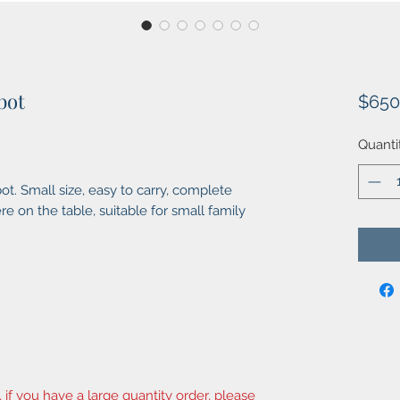
bot
$650
Quanti
t. Small size, easy to carry, complete
e on the table, suitable for small family
, if you have a large quantity order, please