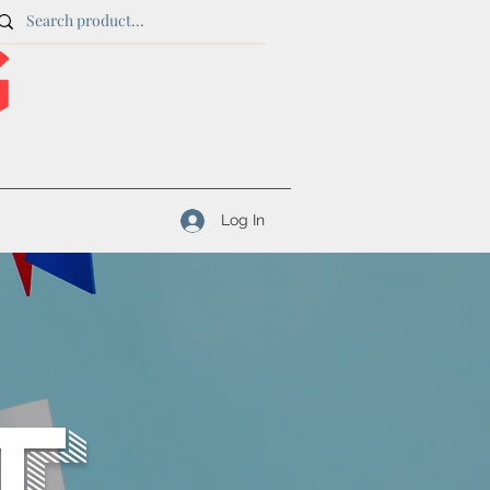
Log In