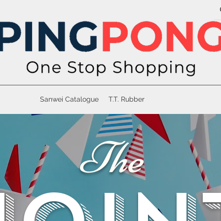
Sanwei Catalogue
T.T. Rubber
The