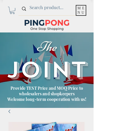
ME
NU
The
JOINT
Provide TEST Price and MOQ Price to
wholesalers and shopkeepers
Welcome long-term cooperation with us!