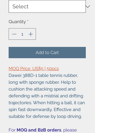
Quantity
*
Add to Cart
MOQ Price: US$5 | 50pcs
Dawei 388D-1 table tennis rubber,
long with sponge rubber. Help to
cushion the attacking speed and
defending with a mistrial and drifting
trajectories. When hitting a ball, it can
spin fast downwardly. Effective and
suitable for defense by loop driving.
For
MOQ and B2B orders
, please