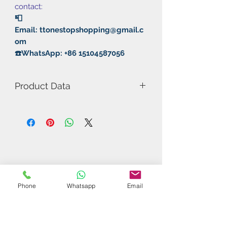
contact:
📮
Email: ttonestopshopping@gmail.c
om
☎️WhatsApp: +86 15104587056
Product Data
Model Number: 388D-1
Color: Black/Red
Rubber: Long with sponge
Thickness: 0.5-1mm
Phone
Whatsapp
Email
Related Products