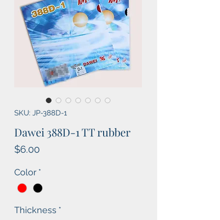
SKU: JP-388D-1
Dawei 388D-1 TT rubber
Price
$6.00
Color
*
Thickness
*